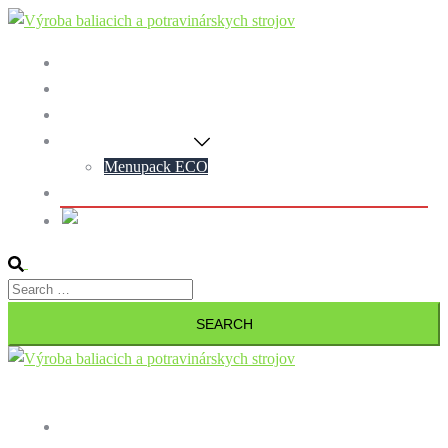
Preskočiť
na
Home
obsah
Blog
Contact
Menupack Machines
Menupack ECO
Personal data protection policy
Slovak
Search
Search
for:
Close
menu
Home