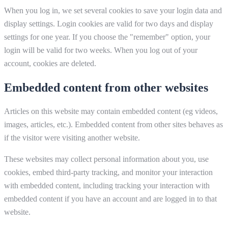
When you log in, we set several cookies to save your login data and
display settings. Login cookies are valid for two days and display
settings for one year. If you choose the "remember" option, your
login will be valid for two weeks. When you log out of your
account, cookies are deleted.
Embedded content from other websites
Articles on this website may contain embedded content (eg videos,
images, articles, etc.). Embedded content from other sites behaves as
if the visitor were visiting another website.
These websites may collect personal information about you, use
cookies, embed third-party tracking, and monitor your interaction
with embedded content, including tracking your interaction with
embedded content if you have an account and are logged in to that
website.