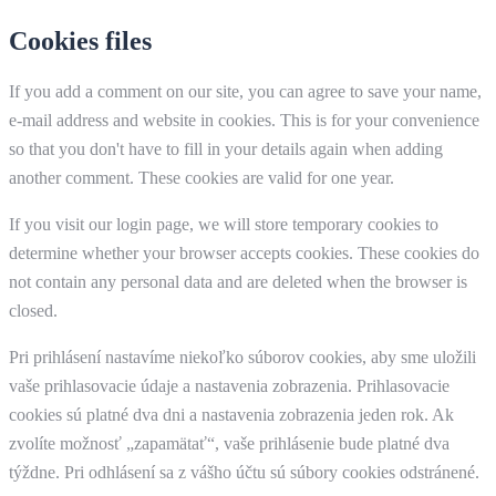
Cookies files
If you add a comment on our site, you can agree to save your name,
e-mail address and website in cookies. This is for your convenience
so that you don't have to fill in your details again when adding
another comment. These cookies are valid for one year.
If you visit our login page, we will store temporary cookies to
determine whether your browser accepts cookies. These cookies do
not contain any personal data and are deleted when the browser is
closed.
Pri prihlásení nastavíme niekoľko súborov cookies, aby sme uložili
vaše prihlasovacie údaje a nastavenia zobrazenia. Prihlasovacie
cookies sú platné dva dni a nastavenia zobrazenia jeden rok. Ak
zvolíte možnosť „zapamätať“, vaše prihlásenie bude platné dva
týždne. Pri odhlásení sa z vášho účtu sú súbory cookies odstránené.