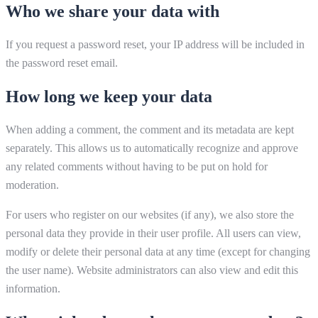
Who we share your data with
If you request a password reset, your IP address will be included in
the password reset email.
How long we keep your data
When adding a comment, the comment and its metadata are kept
separately. This allows us to automatically recognize and approve
any related comments without having to be put on hold for
moderation.
For users who register on our websites (if any), we also store the
personal data they provide in their user profile. All users can view,
modify or delete their personal data at any time (except for changing
the user name). Website administrators can also view and edit this
information.