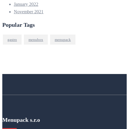
January 2022
November 2021
Popular Tags
gastro
menubox
menupack
Menupack s.r.o