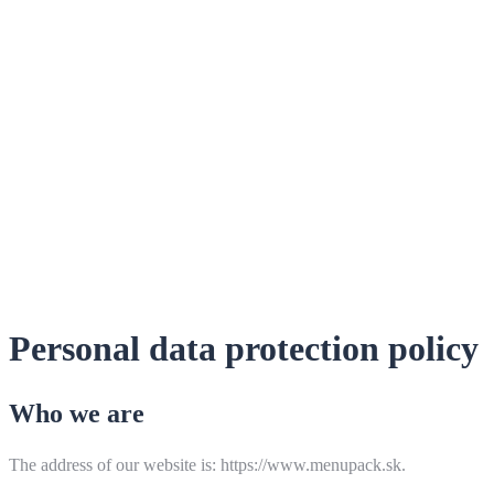
Personal data protection policy
Who we are
The address of our website is: https://www.menupack.sk.