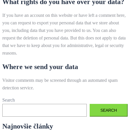
What rights do you have over your data?
If you have an account on this website or have left a comment here,
you can request to export your personal data that we store about
you, including data that you have provided to us. You can also
request the deletion of personal data. But this does not apply to data
that we have to keep about you for administrative, legal or security
reasons.
Where we send your data
Visitor comments may be screened through an automated spam
detection service.
Search
SEARCH
Najnovšie články