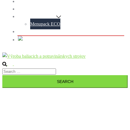
Blog
Contact
Menupack Machines
Menupack ECO
Personal data protection policy
Slovak
Search
Toggle
Search
menu
for: