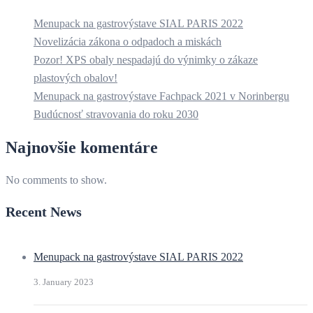
Menupack na gastrovýstave SIAL PARIS 2022
Novelizácia zákona o odpadoch a miskách
Pozor! XPS obaly nespadajú do výnimky o zákaze
plastových obalov!
Menupack na gastrovýstave Fachpack 2021 v Norinbergu
Budúcnosť stravovania do roku 2030
Najnovšie komentáre
No comments to show.
Recent News
Menupack na gastrovýstave SIAL PARIS 2022
3. January 2023