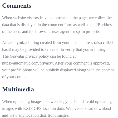
Comments
When website visitors leave comments on the page, we collect the
data that is displayed in the comment form as well as the IP address
of the users and the browser's user-agent for spam protection.
An anonymized string created from your email address (also called a
hash) may be provided to Gravatar to verify that you are using it.
The Gravatar privacy policy can be found at:
https://automattic.com/privacy/. After your comment is approved,
your profile photo will be publicly displayed along with the content
of your comment.
Multimedia
When uploading images to a website, you should avoid uploading
images with EXIF GPS location data. Web visitors can download
and view any location data from images.