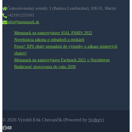
Československej armády 3 (Budova Lombardini), 036 01, Martin​
+421911253101
info@menupack.sk
Menupack na gastrovýstave SIAL PARIS 2022
Novelizácia zákona o odpadoch a miskách
Pozor! XPS obaly nespadajú do výnimky o zákaze plastových
obalov!
Menupack na gastrovýstave Fachpack 2021 v Norinbergu
Budúcnosť stravovania do roku 2030
© 2026 Vyrobil Erik Chovančík (Powered by
Sydney
)
https://www.facebook.com/menubox.menupack
https://www.youtube.com/channel/UC1LVilxorSicAXWvkcmiWi