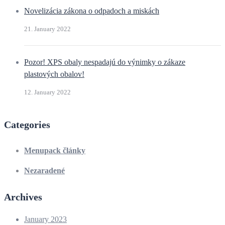
Novelizácia zákona o odpadoch a miskách
21. January 2022
Pozor! XPS obaly nespadajú do výnimky o zákaze
plastových obalov!
12. January 2022
Categories
Menupack články
Nezaradené
Archives
January 2023